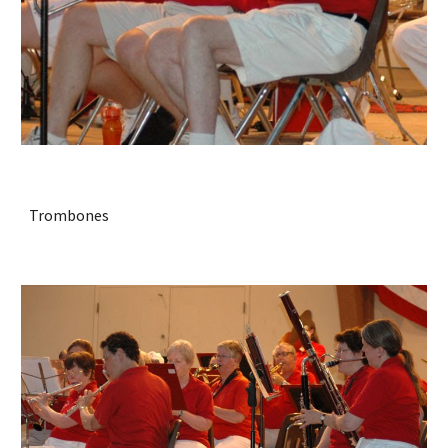
Trombones