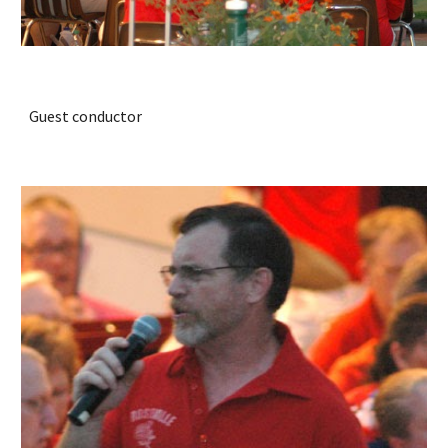
Guest conductor