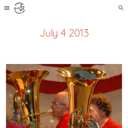
Skip to main content
Skip to navigation
July 4 2013