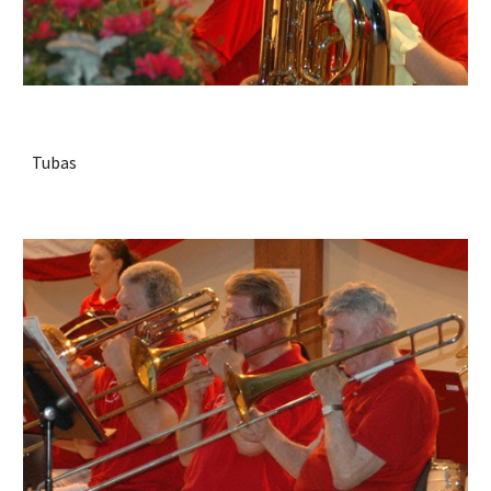
Tubas