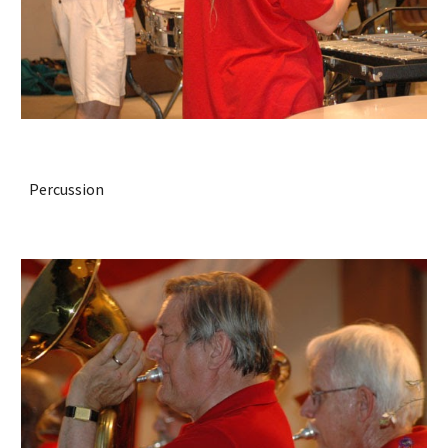
Percussion