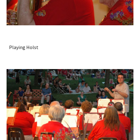
Playing Holst