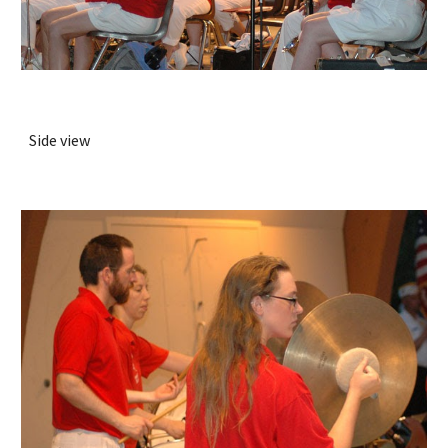
Side view