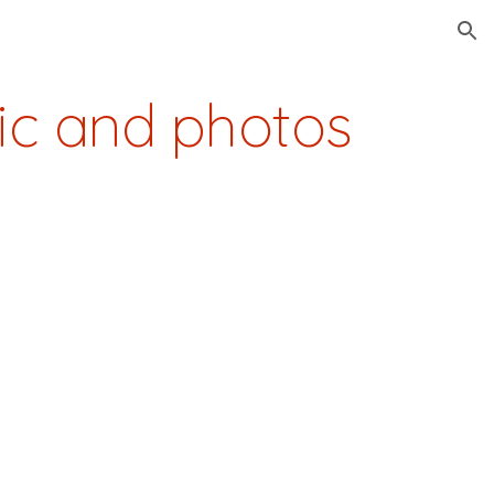
ion
ic and photos