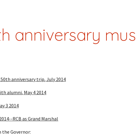
ip to main content
Skip to navigat
th anniversary mus
0th anniversary trip, July 2014
with alumni, May 4 2014
ay 3 2014
 2014--RCB as Grand Marshal
 the Governor: