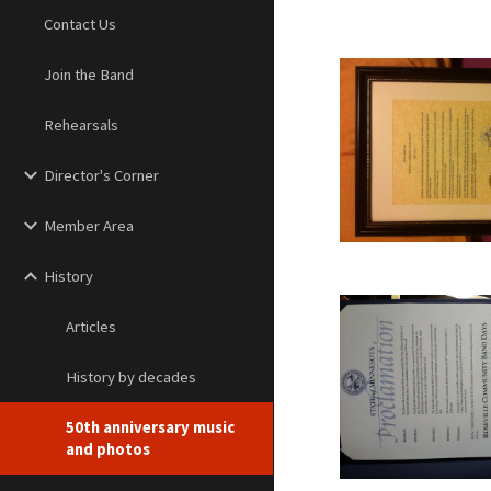
Contact Us
Join the Band
Rehearsals
Director's Corner
Member Area
History
Articles
History by decades
50th anniversary music
and photos