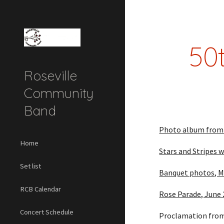
Sk
50
Roseville
Community
Band
Photo album from 5
Home
Stars and Stripes 
Set list
Banquet photos, M
RCB Calendar
Rose Parade, June
Concert Schedule
Proclamation from