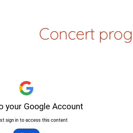
ip to main content
Skip to navigat
Concert pro