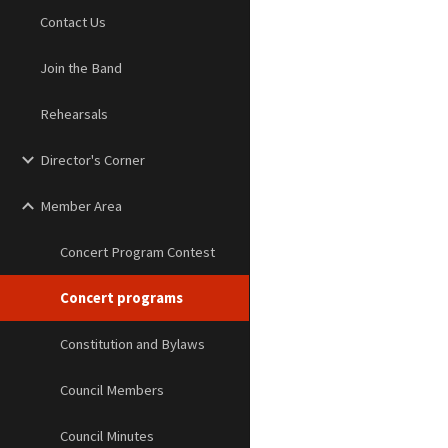
Contact Us
Join the Band
Rehearsals
Director's Corner
Member Area
Concert Program Contest
Concert programs
Constitution and Bylaws
Council Members
Council Minutes