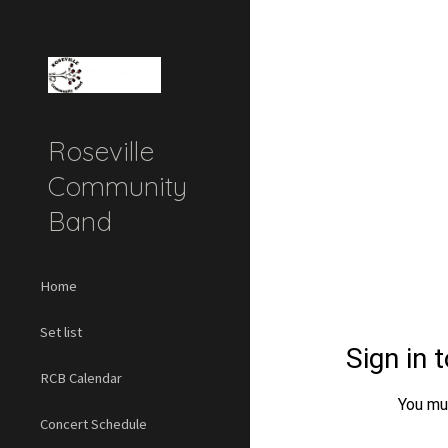
Sk
Roseville
Community
Band
Home
Set list
RCB Calendar
Concert Schedule